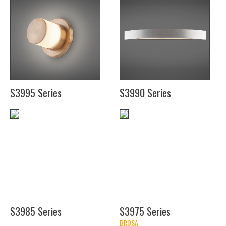
(11
(21")
1/2")
(27")
(11
(27")
1/2")
(11
1/2")
S3995 Series
S3990 Series
(4")
(36")
(17")
(14")
S3985 Series
S3975 Series
BROSA