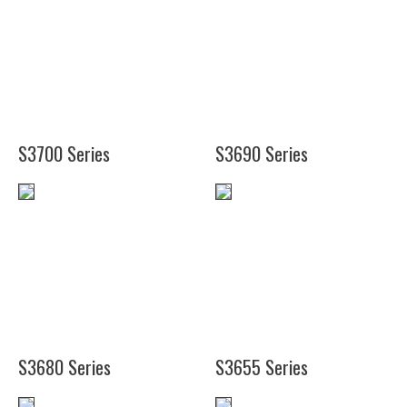
(9
3/4")
(14
1/8")
S3700 Series
S3690 Series
(16")
(24")
(19
1/4")
(25")
(38")
(48")
S3680 Series
S3655 Series