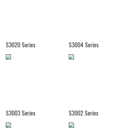
(12")
(20")
(18")
(16")
(16")
(20")
(20")
(16")
(20")
S3020 Series
S3004 Series
(14")
(19")
(11
1/2")
S3003 Series
S3002 Series