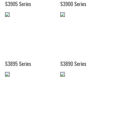
S3905 Series
S3900 Series
(18")
(10")
S3895 Series
S3890 Series
(17")
(22")
(20")
(37")
(26")