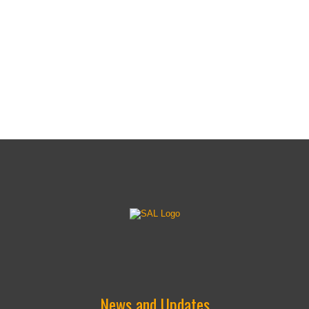
(18")
(18")
News and Updates