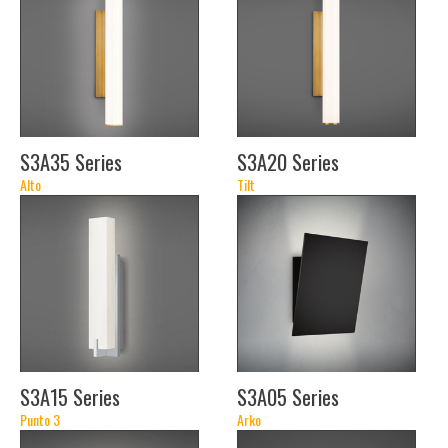
(46")
(46")
S3A35 Series
S3A20 Series
Alto
Tilt
(18
(18
1/2")
1/2")
(24
(24
1/2")
1/2")
(36
(36
1/2")
1/2")
(48
(48
1/2")
1/2")
S3A15 Series
S3A05 Series
(7
Punto 3
Arko
1/2")
(21")