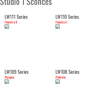
Studio 1 Sconces
LW111 Series
LW110 Series
Finestra II
Finestra I
(18")
(14")
LW109 Series
LW108 Series
Perugia
Palermo
(15")
(15")