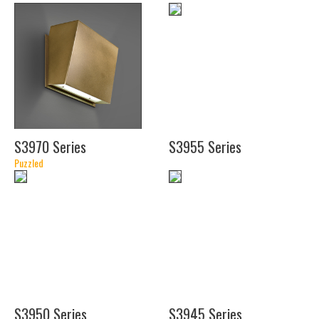
(26")
(38")
S3970 Series
S3955 Series
(11
Puzzled
3/8")
(16")
(11
1/2")
(14")
S3950 Series
S3945 Series