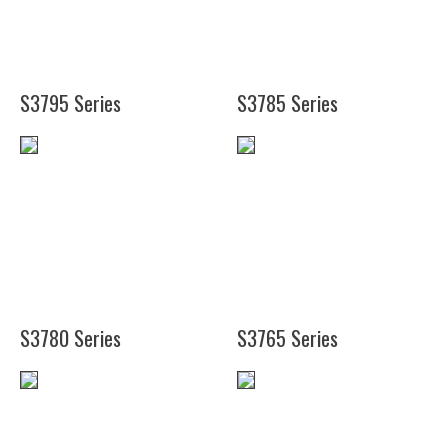
(20")
(38")
(50")
S3795 Series
S3785 Series
(14")
(11
(23")
1/8")
(35")
(16
1/4")
(48")
S3780 Series
S3765 Series