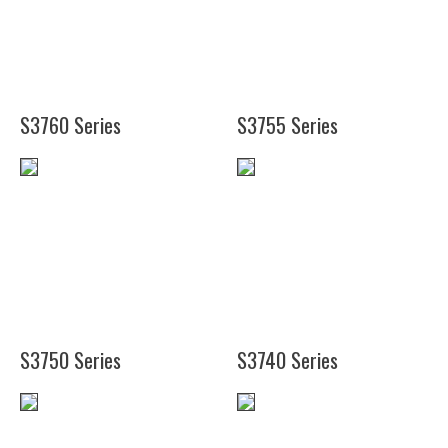
(12")
(28")
(38")
(50")
S3760 Series
S3755 Series
(25
3/4")
(28")
(37
3/4")
S3750 Series
S3740 Series