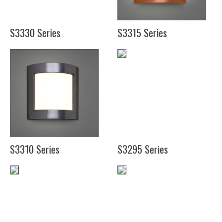
S3330 Series
S3315 Series
(12")
(14")
S3310 Series
S3295 Series
(12")
(16")
(21")
(20")
(25