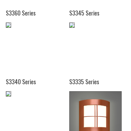
(48")
S3360 Series
S3345 Series
(12")
(16")
S3340 Series
S3335 Series
(12")