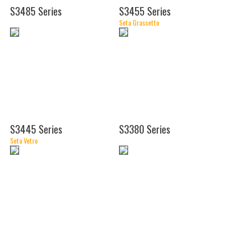
S3485 Series
S3455 Series
Seta Grassetto
(18")
(20")
(21")
S3445 Series
S3380 Series
Seta Vetro
(8
1/2")
(18")
(30")
(24")
(36")