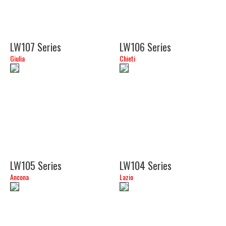
LW107 Series
LW106 Series
Giulia
Chieti
(15")
(15")
LW105 Series
LW104 Series
Ancona
Lazio
(24")
(24")