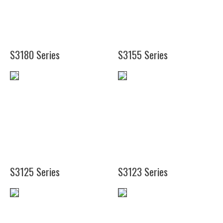
(9")
(4
1/2")
S3180 Series
S3155 Series
(12")
(18")
(12")
(24")
(18")
(24")
S3125 Series
S3123 Series
(12")