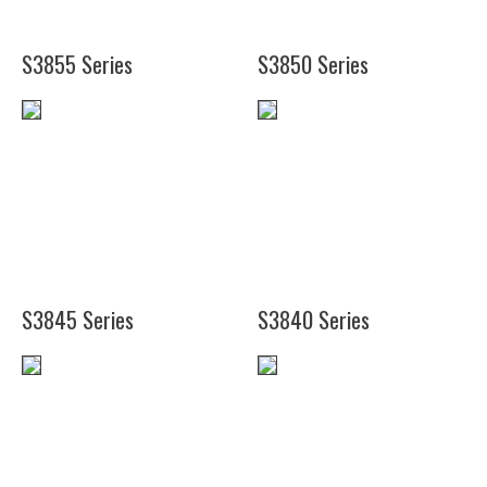
S3855 Series
S3850 Series
(19")
(16")
(24")
(20")
(26")
S3845 Series
S3840 Series
(25")
(24
(37")
3/4")
(49")
(35