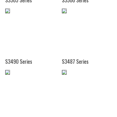
S3505 Series
S3500 Series
(24")
(19")
(25")
(26")
S3490 Series
S3487 Series
(20")
(16")