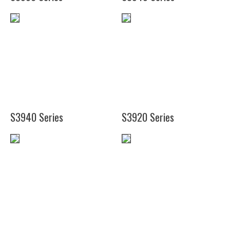
(24")
(24")
(36")
(35")
(48")
(41")
S3940 Series
S3920 Series
(19")
(24")
(27")
(30")