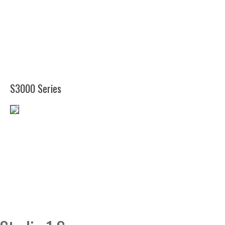
(12")
(11
1/2")
S3000 Series
(12")