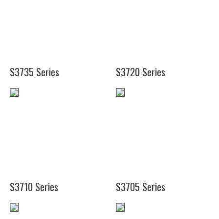
(18
3/4")
(17
1/8")
(18 3/4")
S3735 Series
S3720 Series
(24")
(33")
(10")
(41")
(14")
S3710 Series
S3705 Series