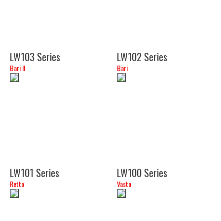
LW103 Series
LW102 Series
Bari II
Bari
(34")
(18")
LW101 Series
LW100 Series
Retto
Vasto