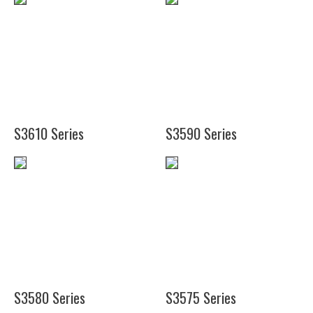
(20")
(28
(24")
3/4")
(30")
(37")
(49")
S3610 Series
S3590 Series
(11
1/2")
(13")
(18")
(24")
S3580 Series
S3575 Series