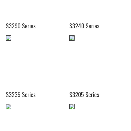
1/4")
(38")
S3290 Series
S3240 Series
(19")
(12")
(25
(14")
1/4")
(18")
(38")
S3235 Series
S3205 Series
(6")
(4")