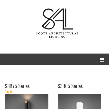
S3B75 Series
S3B65 Series
Taglio