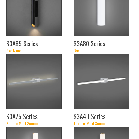
S3A85 Series
S3A80 Series
Bar None
Bar
(24")
(14")
(19")
(30")
(24")
(30")
(36")
(42")
(48")
S3A75 Series
S3A40 Series
Square Man! Sconce
Tubular Man! Sconce
(22")
(22")
(34")
(34")