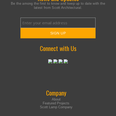
Be the among the first to know and keep up to date with the
latest from Scott Architectural.
Connect with Us
Company
About
Featured Projects
Scott Lamp Company