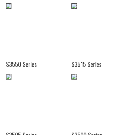
(13
(7")
1/4")
(10
(20")
7/8")
S3550 Series
S3515 Series
(24")
(19")
(36")
(48")
(19")