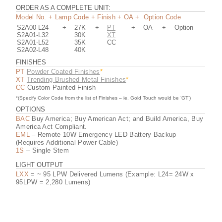
L24-30K (GLASS SHADE) IES FILE (.PDF)
ORDER AS A COMPLETE UNIT:
Model No. + Lamp Code + Finish + OA + Option Code
S2A00-L24
+
27K
+
PT
+
OA
+
Option
L24-30K (GLASS SHADE) IES FILE (.ZIP)
S2A01-L32
30K
XT
S2A01-L52
35K
CC
S2A02-L48
40K
S2A00 REVIT FILE
FINISHES
PT
Powder Coated Finishes
*
XT
Trending Brushed Metal Finishes
*
CC
Custom Painted Finish
S2A02 REVIT FILE
*(Specify Color Code from the list of Finishes – ie. Gold Touch would be ‘GT’)
OPTIONS
BAC
Buy America; Buy American Act; and Build America, Buy
America Act Compliant.
EML
– Remote 10W Emergency LED Battery Backup
(Requires Additional Power Cable)
1S
– Single Stem
LIGHT OUTPUT
LXX
= ~ 95 LPW Delivered Lumens (Example: L24= 24W x
95LPW = 2,280 Lumens)
www.ScottArchLighting.com | Tel (707) 864-2172 |
Fax (707) 864-2182