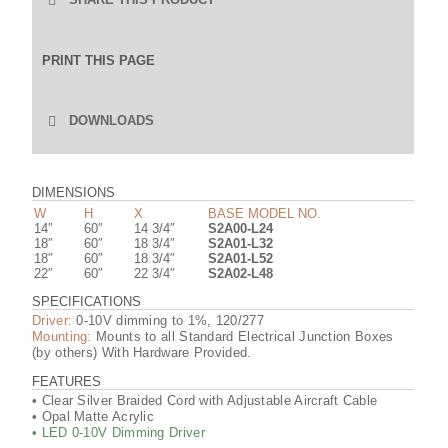
Email
LinkedIn
Facebook
Pinterest
Twitter
PRINT THIS PAGE
DOWNLOADS
PRODUCT CUTSHEET
DIMENSIONS
W
H
X
BASE MODEL NO.
14″
60″
14 3/4″
S2A00-L24
L24-30K IES FILE (.IES)
18″
60″
18 3/4″
S2A01-L32
18″
60″
18 3/4″
S2A01-L52
22″
60″
22 3/4″
S2A02-L48
L24-30K IES FILE (.PDF)
SPECIFICATIONS
Driver:
0-10V dimming to 1%, 120/277
Mounting:
Mounts to all Standard Electrical Junction Boxes
L24-30K IES FILE (.ZIP)
(by others) With Hardware Provided.
FEATURES
• Clear Silver Braided Cord with Adjustable Aircraft Cable
L24-30K (GLASS SHADE) IES FILE (.IES)
• Opal Matte Acrylic
• LED 0-10V Dimming Driver