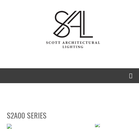
S2A00 Series
Eclipse
S2A00 SERIES