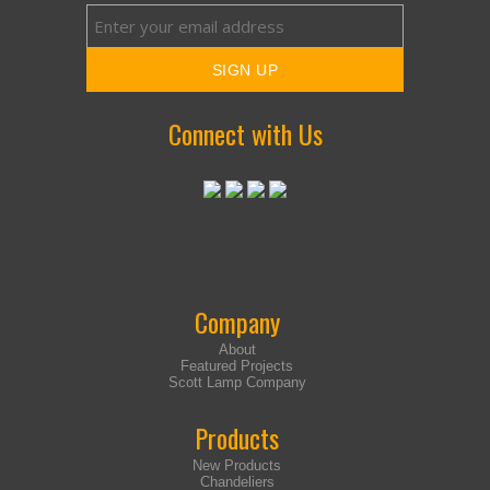
Connect with Us
Company
About
Featured Projects
Scott Lamp Company
Products
New Products
Chandeliers