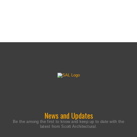
© Copyright 2026 Scott Architectural Lighting. All
Rights Reserved. Made in the USA.
News and Updates
Be the among the first to know and keep up to date with the
latest from Scott Architectural.