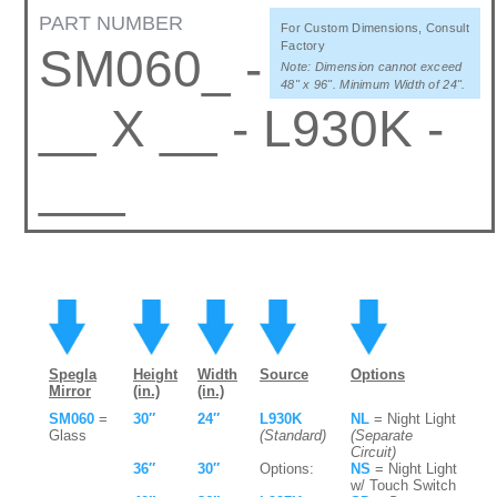
PART NUMBER
For Custom Dimensions, Consult
Factory
SM060_ -
Note: Dimension cannot exceed
48" x 96". Minimum Width of 24".
__ X __ - L930K -
___
Spegla
Height
Width
Source
Options
Mirror
(in.)
(in.)
SM060
=
30″
24″
L930K
NL
= Night Light
Glass
(Standard)
(Separate
Circuit)
36″
30″
Options:
NS
= Night Light
w/ Touch Switch