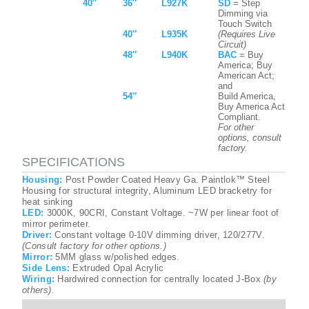
40″
36″
L927K
SD
= Step
Dimming via
Touch Switch
40″
L935K
(Requires Live
Circuit)
48″
L940K
BAC
= Buy
America; Buy
American Act;
and
54″
Build America,
Buy America Act
Compliant.
For other
options, consult
factory.
SPECIFICATIONS
Housing:
Post Powder Coated Heavy Ga. Paintlok™ Steel
Housing for structural integrity, Aluminum LED bracketry for
heat sinking
LED:
3000K, 90CRI, Constant Voltage. ~7W per linear foot of
mirror perimeter.
Driver:
Constant voltage 0-10V dimming driver, 120/277V.
(Consult factory for other options.)
Mirror:
5MM glass w/polished edges.
Side Lens:
Extruded Opal Acrylic
Wiring:
Hardwired connection for centrally located J-Box
(by
others)
.