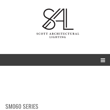
SM060 Series
Spegla
Illuminated Mirrors
SM060 SERIES