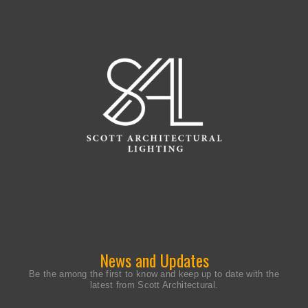
News and Updates
Be the among the first to know and keep up to date with the
latest from Scott Architectural.