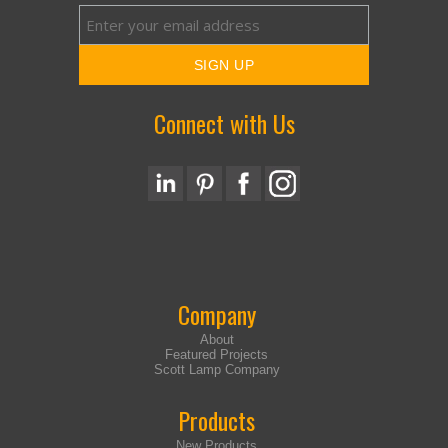
Connect with Us
Company
About
Featured Projects
Scott Lamp Company
Products
New Products