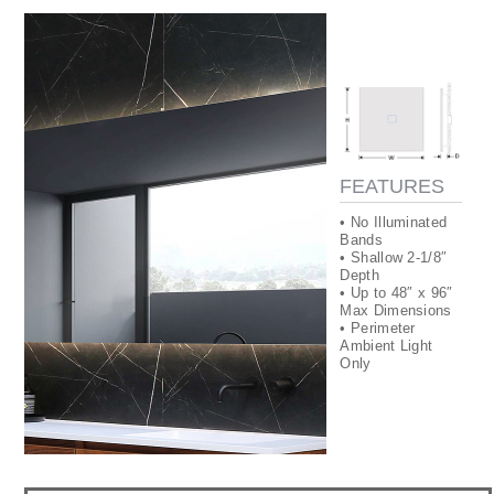
FEATURES
• No Illuminated
Bands
• Shallow 2-1/8″
Depth
• Up to 48″ x 96″
Max Dimensions
• Perimeter
Ambient Light
Only